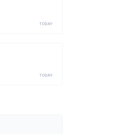
TODAY
TODAY