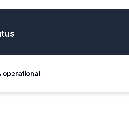
tus
s operational