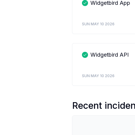
Widgetbird App
SUN MAY 10 2026
Widgetbird API
SUN MAY 10 2026
Recent incide