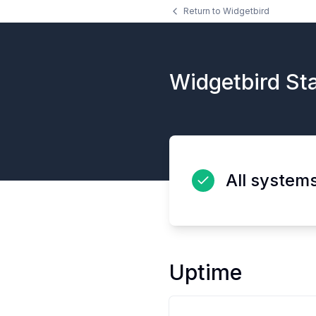
Return to
Widgetbird
Widgetbird
Sta
All system
Uptime