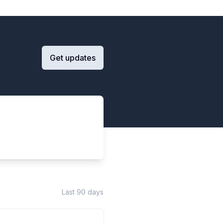
Get updates
Last 90 days